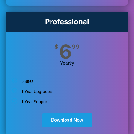
Professional
6
$
99
Yearly
5 Sites
1 Year Upgrades
1 Year Support
Download Now