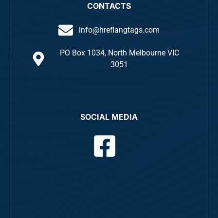
CONTACTS
info@hreflangtags.com
PO Box 1034, North Melbourne VIC
3051
SOCIAL MEDIA