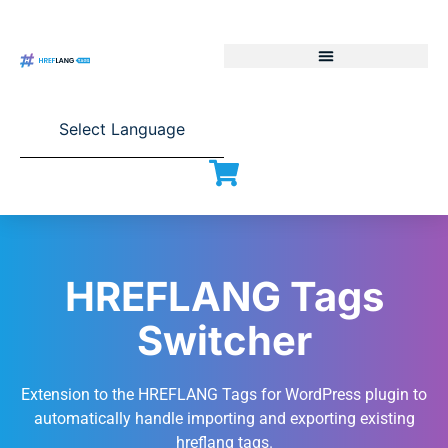
Select Language
HREFLANG Tags
Switcher
Extension to the HREFLANG Tags for WordPress plugin to
automatically handle importing and exporting existing
hreflang tags.