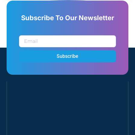
Subscribe To Our Newsletter
Subscribe