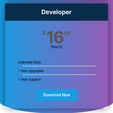
Developer
16
$
99
Yearly
Unlimited Sites
1 Year Upgrades
1 Year Support
Download Now