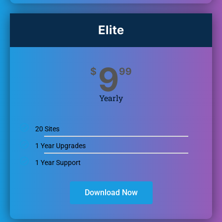
Elite
9
$
99
Yearly
20 Sites
1 Year Upgrades
1 Year Support
Download Now