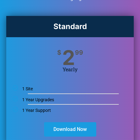
Standard
2
$
99
Yearly
1 Site
1 Year Upgrades
1 Year Support
Download Now